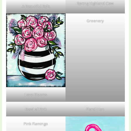
Spring Highland Cow
A Beautiful Ride
Greenery
Love Blooms
Bowl of Pink
Floral Hen
Pink Flamingo