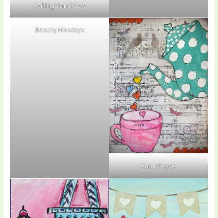
Fall Highland Cow
Beachy Holidays
Cup of Love