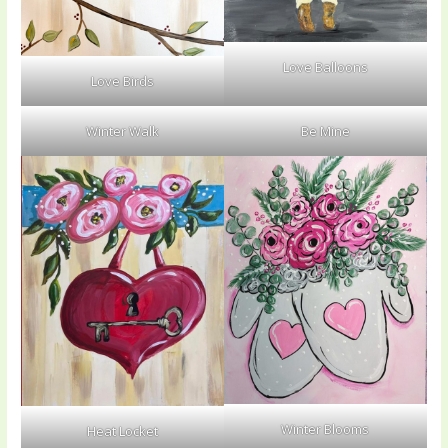
Love Balloons
Love Birds
Winter Walk
Be Mine
Winter Blooms
Heat Locket