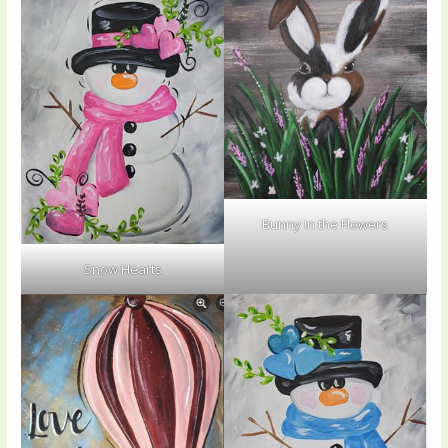
Bunny in the Flowers
Snow Hearts