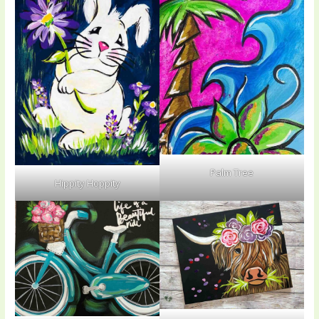
Palm Tree
Hippity Hoppity