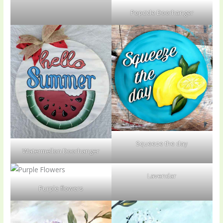
Popcicle Doorhanger
Squeeze the day
Watermellon Doorhanger
Lavendar
Purple flowers