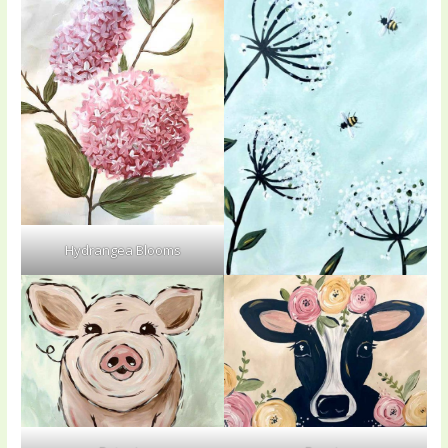
Hydrangea Blooms