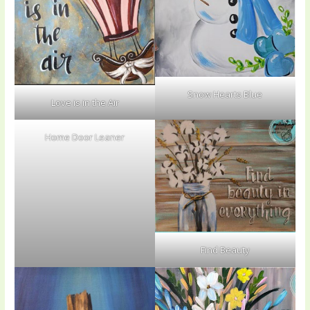
Snow Hearts Blue
Love is in the Air
Home Door Leaner
Find Beauty