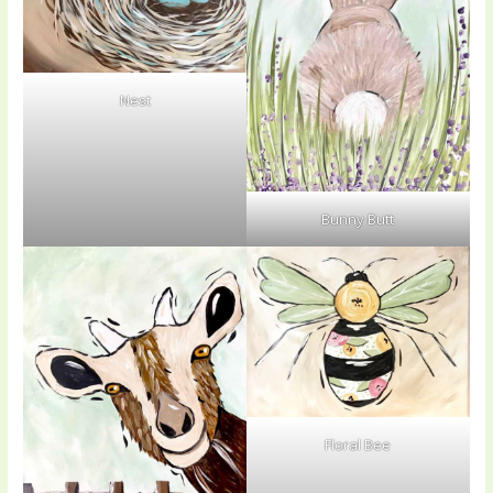
Nest
Bunny Butt
Floral Bee