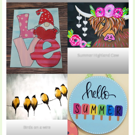
Summer Highland Cow
Birds on a wire