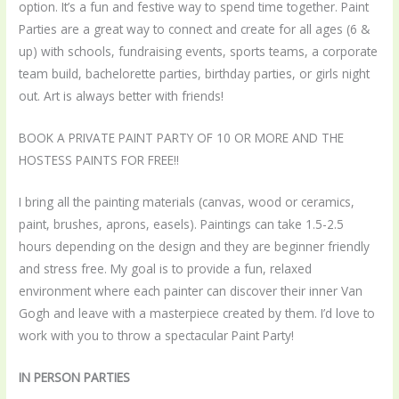
option. It’s a fun and festive way to spend time together. Paint
Parties are a great way to connect and create for all ages (6 &
up) with schools, fundraising events, sports teams, a corporate
team build, bachelorette parties, birthday parties, or girls night
out. Art is always better with friends!
BOOK A PRIVATE PAINT PARTY OF 10 OR MORE AND THE
HOSTESS PAINTS FOR FREE!!
I bring all the painting materials (canvas, wood or ceramics,
paint, brushes, aprons, easels). Paintings can take 1.5-2.5
hours depending on the design and they are beginner friendly
and stress free. My goal is to provide a fun, relaxed
environment where each painter can discover their inner Van
Gogh and leave with a masterpiece created by them. I’d love to
work with you to throw a spectacular Paint Party!
IN PERSON PARTIES