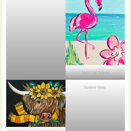
Flamingo Beach
Festive Deer