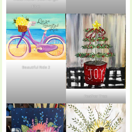
Blue
Beautiful Ride 2
Feather Tree