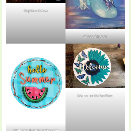
Highland Cow
Glass Slipper
Welcome Butterflies
Watermellon Doorhanger