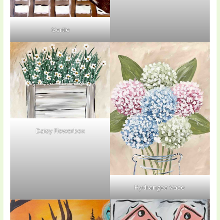
Gertie
Daisy Flowerbox
Hydrangea Vase