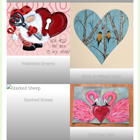
Valentine Gnome
Birds on Wood Heart
Stacked Sheep
Flamingo Love