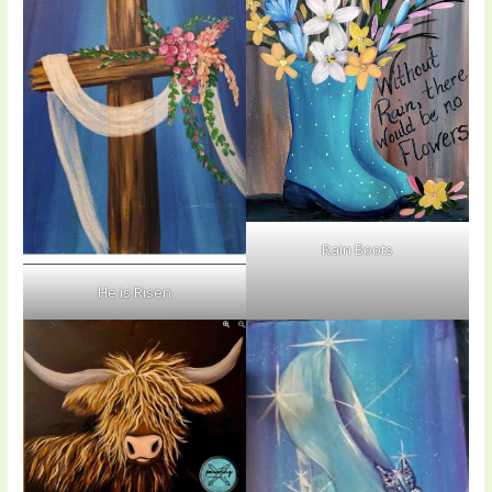
Rain Boots
He is Risen