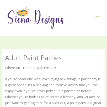
Skip
to
content
Adult Paint Parties
Where ART is Better With Friends!!
If you’re someone who loves trying new things, a paint party is
a great option. It’s a relaxing and creative activity that you can
enjoy even if you’ve never picked up a paintbrush before.
Whether you’re looking to celebrate a birthday, anniversary, or
just want to get together for a night out, a paint party is a great