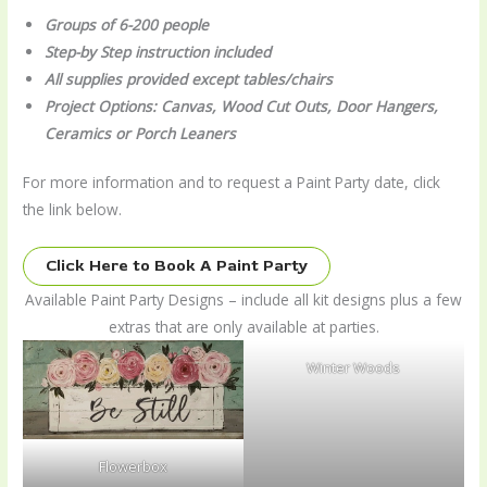
Groups of 6-200 people
Step-by Step instruction included
All supplies provided except tables/chairs
Project Options: Canvas, Wood Cut Outs, Door Hangers,
Ceramics or Porch Leaners
For more information and to request a Paint Party date, click
the link below.
Click Here to Book A Paint Party
Available Paint Party Designs – include all kit designs plus a few
extras that are only available at parties.
Winter Woods
Flowerbox