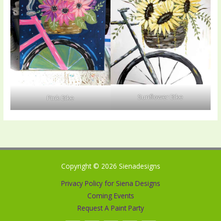
Sunflower Bike
Pink Bike
Copyright © 2026 Sienadesigns
Privacy Policy for Siena Designs
Coming Events
Request A Paint Party