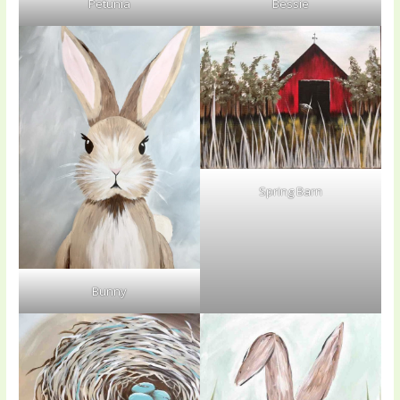
Petunia
Bessie
Spring Barn
Bunny