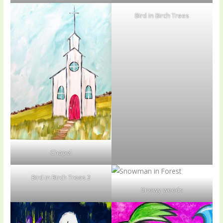
Bird in Birch Trees
Chapel
Bird in Birch Trees 2
Snowy woods