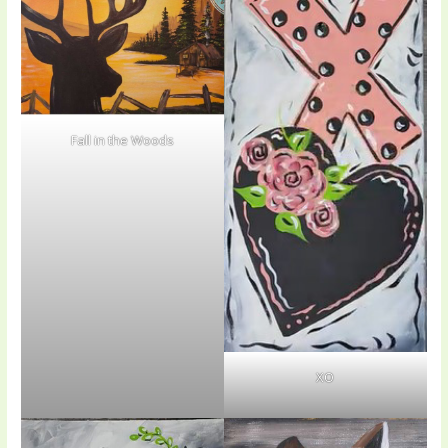
Fall in the Woods
XO