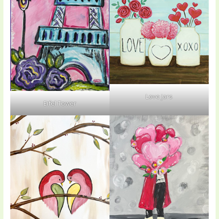
Love Jars
Eifel Tower