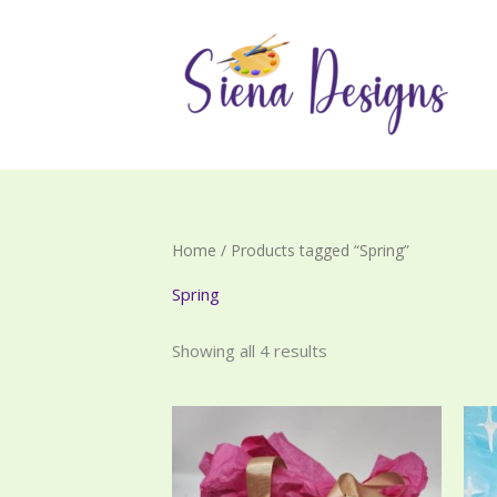
Skip
to
content
Home
/ Products tagged “Spring”
Spring
Showing all 4 results