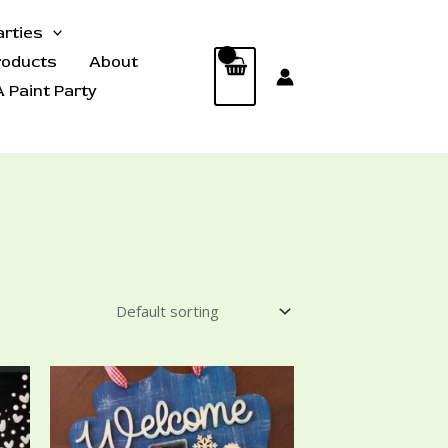
arties
roducts
About
 Paint Party