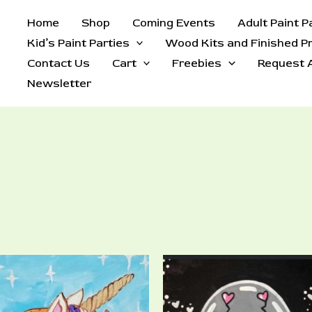
Home
Shop
Coming Events
Adult Paint P
Kid’s Paint Parties
Wood Kits and Finished P
Contact Us
Cart
Freebies
Request A
Newsletter