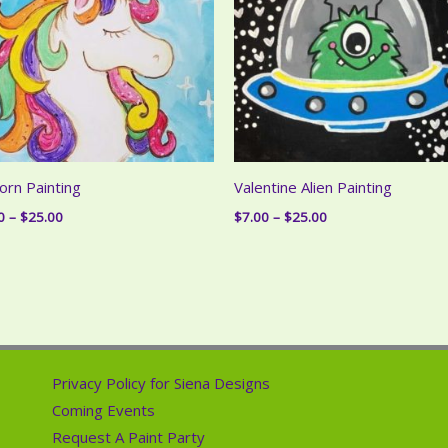
orn Painting
Valentine Alien Painting
Price
Price
0
–
$
25.00
$
7.00
–
$
25.00
range:
range:
$7.00
$7.00
through
through
$25.00
$25.00
Privacy Policy for Siena Designs
Coming Events
Request A Paint Party