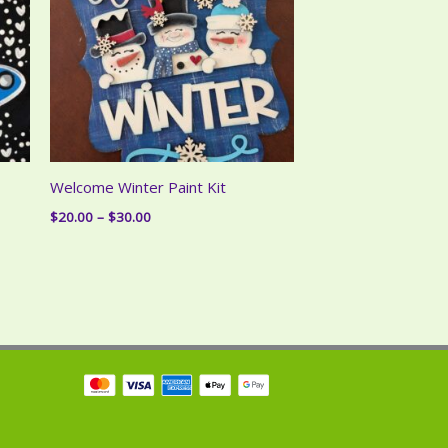
Welcome Winter Paint Kit
Price
$
20.00
–
$
30.00
range:
$20.00
through
$30.00