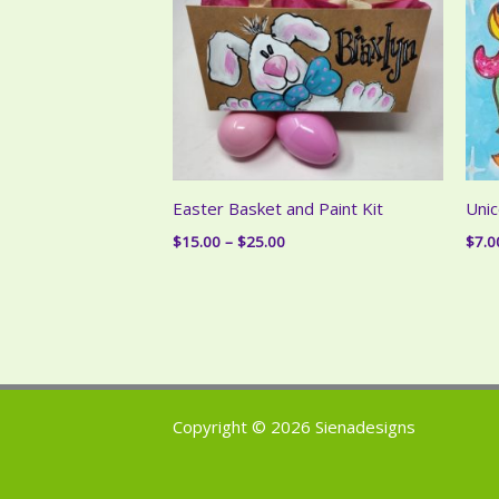
Easter Basket and Paint Kit
Unic
Price
$
15.00
–
$
25.00
$
7.0
range:
$15.00
through
$25.00
Copyright © 2026 Sienadesigns