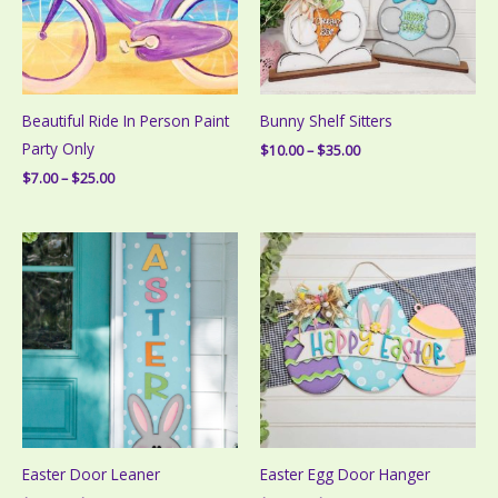
Beautiful Ride In Person Paint
Bunny Shelf Sitters
Party Only
Price
$
10.00
–
$
35.00
range:
Price
$
7.00
–
$
25.00
$10.00
range:
through
$7.00
$35.00
through
$25.00
Easter Door Leaner
Easter Egg Door Hanger