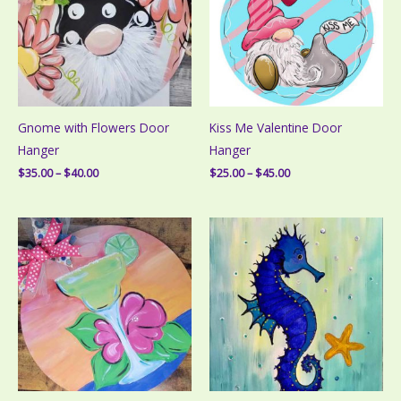
Gnome with Flowers Door
Kiss Me Valentine Door
Hanger
Hanger
Price
Price
$
35.00
–
$
40.00
$
25.00
–
$
45.00
range:
range:
$35.00
$25.00
through
through
$40.00
$45.00