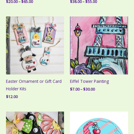
Price
Price
$
20.00
–
$
65.00
$
38.00
–
$
55.00
range:
range:
$20.00
$38.00
through
through
$65.00
$55.00
Easter Ornament or Gift Card
Eiffel Tower Painting
Holder Kits
Price
$
7.00
–
$
30.00
range:
$
12.00
$7.00
through
$30.00