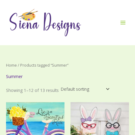
Skip
to
content
Home
/ Products tagged “Summer”
Summer
Showing 1–12 of 13 results