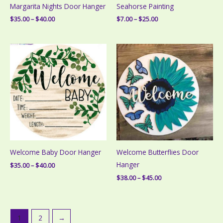
Margarita Nights Door Hanger
Seahorse Painting
Price
Price
$
35.00
–
$
40.00
$
7.00
–
$
25.00
range:
range:
$35.00
$7.00
through
through
$40.00
$25.00
Welcome Baby Door Hanger
Welcome Butterflies Door
Hanger
Price
$
35.00
–
$
40.00
range:
Price
$
38.00
–
$
45.00
$35.00
range:
through
$38.00
$40.00
through
$45.00
1
2
→