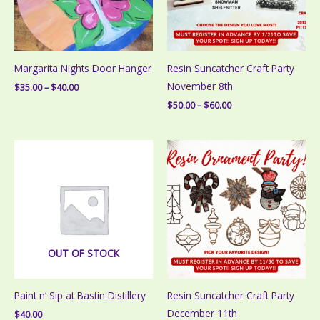
Margarita Nights Door Hanger
Resin Suncatcher Craft Party
November 8th
Price
$
35.00
–
$
40.00
range:
Price
$
50.00
–
$
60.00
$35.00
range:
through
$50.00
$40.00
through
$60.00
OUT OF STOCK
Paint n’ Sip at Bastin Distillery
Resin Suncatcher Craft Party
December 11th
$
40.00