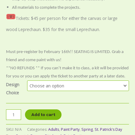
All materials to complete the projects.
Tickets: $45 per person for either the canvas or large
wood Leprechaun. $35 for the small Leprechaun.
Must pre-register by February 16th!! SEATING IS LIMITED. Grab a
friend and come paint with us!
**NO REFUNDS ** If you can’t make it to class, a kit will be provided
for you or you can apply the ticket to another party at a later date.
Design
Choice
Add to cart
SKU:
N/A
Categories:
Adults
,
Paint Party
,
Spring
,
St. Patrick's Day