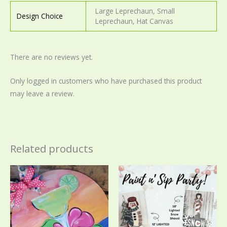
Large Leprechaun, Small
Design Choice
Leprechaun, Hat Canvas
There are no reviews yet.
Only logged in customers who have purchased this product
may leave a review.
Related products