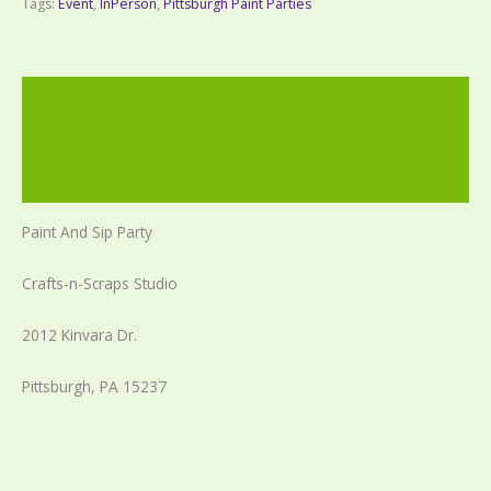
Tags:
Event
,
InPerson
,
Pittsburgh Paint Parties
Description
Additional information
Reviews (0)
Paint And Sip Party
Crafts-n-Scraps Studio
2012 Kinvara Dr.
Pittsburgh, PA 15237