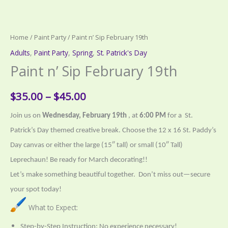
Home
/
Paint Party
/ Paint n’ Sip February 19th
Adults
,
Paint Party
,
Spring
,
St. Patrick's Day
Paint n’ Sip February 19th
Price
$
35.00
–
$
45.00
range:
Join us on
Wednesday, February 19th
, at
6:00 PM
for a St.
Patrick’s Day themed creative break. Choose the 12 x 16 St. Paddy’s
$35.00
Day canvas or
either the large (15″ tall) or small (10″ Tall)
through
Leprechaun! Be ready for March decorating!!
$45.00
Let’s make something beautiful together.
Don’t miss out—secure
your spot today!
What to Expect:
Step-by-Step Instruction: No experience necessary!