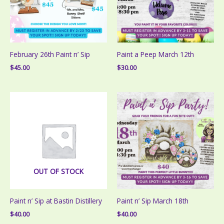
February 26th Paint n’ Sip
Paint a Peep March 12th
$
45.00
$
30.00
OUT OF STOCK
Paint n’ Sip at Bastin Distillery
Paint n’ Sip March 18th
$
40.00
$
40.00