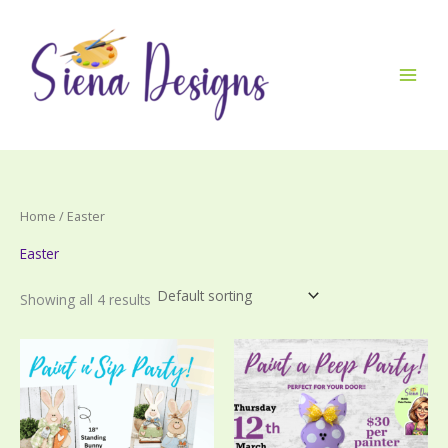
Skip
to
content
Home
/ Easter
Easter
Showing all 4 results