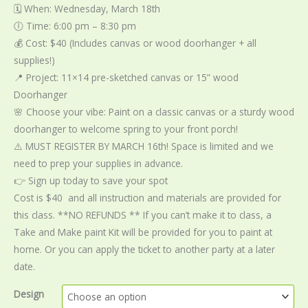
🗓️ When: Wednesday, March 18th
🕕 Time: 6:00 pm – 8:30 pm
💰 Cost: $40 (Includes canvas or wood doorhanger + all
supplies!)
📍 Project: 11×14 pre-sketched canvas or 15” wood
Doorhanger
🌸 Choose your vibe: Paint on a classic canvas or a sturdy wood
doorhanger to welcome spring to your front porch!
⚠️ MUST REGISTER BY MARCH 16th! Space is limited and we
need to prep your supplies in advance.
👉 Sign up today to save your spot
Cost is $40 and all instruction and materials are provided for
this class. **NO REFUNDS ** If you can’t make it to class, a
Take and Make paint Kit will be provided for you to paint at
home. Or you can apply the ticket to another party at a later
date.
Design