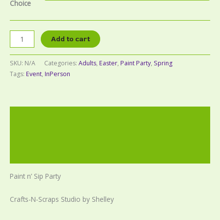
Choice
Add to cart
SKU:
N/A
Categories:
Adults
,
Easter
,
Paint Party
,
Spring
Tags:
Event
,
InPerson
Description
Additional information
Reviews (0)
Paint n’ Sip Party
Crafts-N-Scraps Studio by Shelley