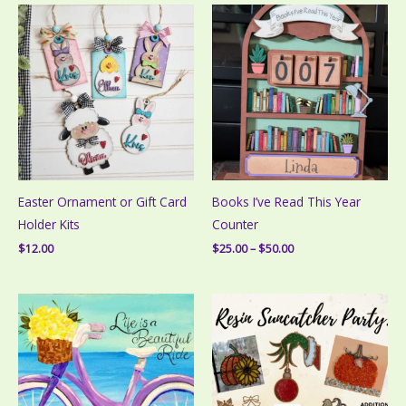
Easter Ornament or Gift Card
Books I’ve Read This Year
Holder Kits
Counter
Price
$
12.00
$
25.00
–
$
50.00
range:
$25.00
through
$50.00