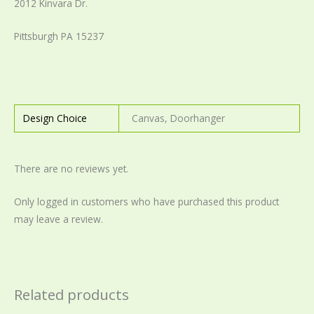
2012 Kinvara Dr.
Pittsburgh PA 15237
Design Choice
Canvas, Doorhanger
There are no reviews yet.
Only logged in customers who have purchased this product
may leave a review.
Related products