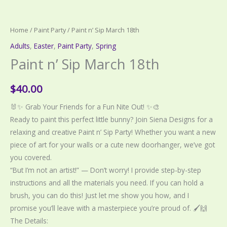
Home
/
Paint Party
/ Paint n’ Sip March 18th
Adults
,
Easter
,
Paint Party
,
Spring
Paint n’ Sip March 18th
$
40.00
🐰✨ Grab Your Friends for a Fun Nite Out! ✨🎨
Ready to paint this perfect little bunny? Join Siena Designs for a
relaxing and creative Paint n’ Sip Party! Whether you want a new
piece of art for your walls or a cute new doorhanger, we’ve got
you covered.
“But I’m not an artist!” — Don’t worry! I provide step-by-step
instructions and all the materials you need. If you can hold a
brush, you can do this! Just let me show you how, and I
promise you’ll leave with a masterpiece you’re proud of. 🖌️🙌
The Details: